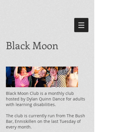
Black Moon
Black Moon Club is a monthly club
hosted by Dylan Quinn Dance for adults
with learning disabilities.
The club is currently run from The Bush
Bar, Enniskillen on the last Tuesday of
every month.