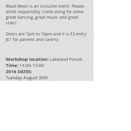
Black Moon is an inclusive event. Please
drink responsibly. Come along for some
great dancing, great music and great
craic!
Doors are 7pm to 10pm and it is £3 entry
(£1 for parents and carers)
Workshop location:
Lakeland Forum
Time:
14:00-15:00
2016 DATES:
Tuesday August 30th
Tuesday September 27th
Tuesday October 25th
Tuesday November 29th
Tutor:
Dylan Quinn
Cost: £3/£1 for careers