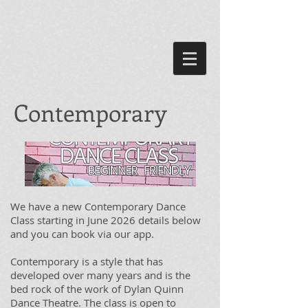
Contemporary
We have a new Contemporary Dance
Class starting in June 2026 details below
and you can book via our app.
Contemporary is a style that has
developed over many years and is the
bed rock of the work of Dylan Quinn
Dance Theatre. The class is open to