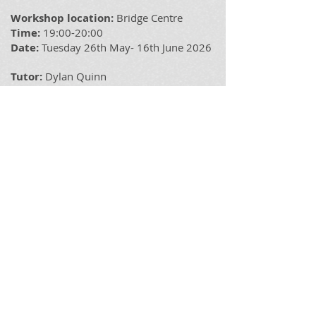
Workshop location:
Bridge
Centre
Time:
19:00-20:00
Date:
Tuesday 26th May- 16th June 2026
Tutor:
Dylan Quinn
Book spaces via our app. Prices
£25 for
the 4 weeks £7 per class or free for DQDT
Members (Membership is available via
the app which can be
download it from
Apple Store
or
PlayStore
Please Note: If you have any additional
needs please let us know in advance so
that we can take this into consideration
when planning.