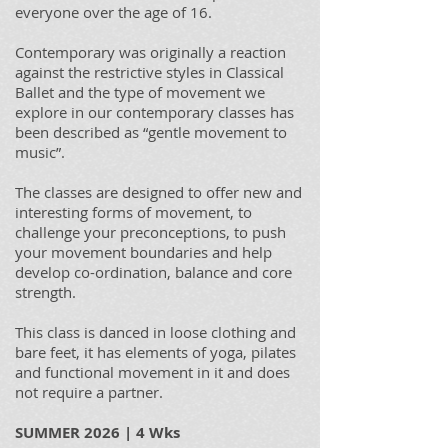
everyone over the age of 16.
Contemporary was originally a reaction
against the restrictive styles in Classical
Ballet and the type of movement we
explore in our contemporary classes has
been described as “gentle movement to
music”.
The classes are designed to offer new and
interesting forms of movement, to
challenge your preconceptions, to push
your movement boundaries and help
develop co-ordination, balance and core
strength.
This class is danced in loose clothing and
bare feet, it has elements of yoga, pilates
and functional movement in it and does
not require a partner.
SUMMER 2026 | 4 Wks