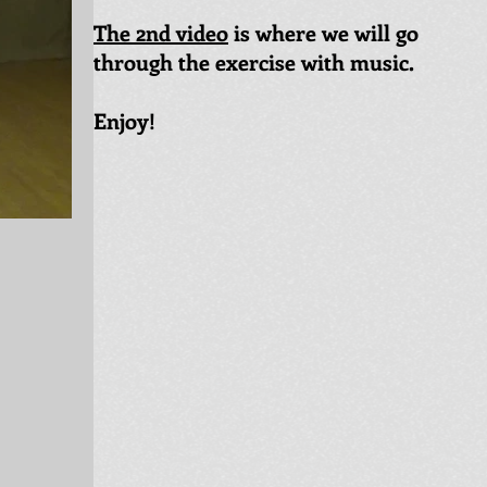
The 2nd video
is where we will go
through the exercise with music.
Enjoy!