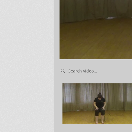
Search videos