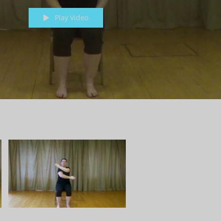
Play Video