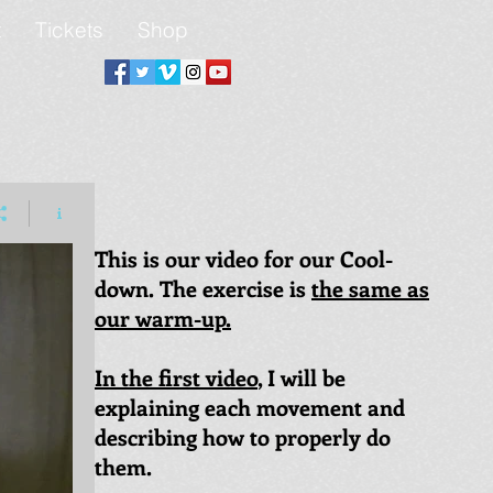
t
Tickets
Shop
This is our video for our Cool-
down. The exercise is
the same as
our warm-up.
In the first video
, I will be
explaining each movement and
describing how to properly do
them.