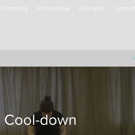
Community
Professional
Education
Contac
Cool-down