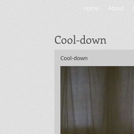
Home
About
Cool-down
Cool-down