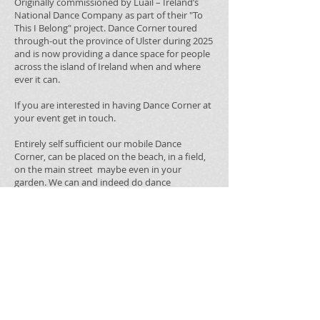
Originally commissioned by Luail – Ireland’s
National Dance Company as part of their "To
This I Belong" project. Dance Corner toured
through-out the province of Ulster during 2025
and is now providing a dance space for people
across the island of Ireland when and where
ever it can.
If you are interested in having Dance Corner at
your event get in touch.
Entirely self sufficient our mobile Dance
Corner, can be placed on the beach, in a field,
on the main street maybe even in your
garden. We can and indeed do dance
anywhere,
This custom-built Dance Corner designed and
constructed by Fermanagh based artist Jon
Kelly, has visited over 27 locations from city
centres to rural fields and everything in
between.
For more information and booking details
contact email
admin@dylanquinndance.org