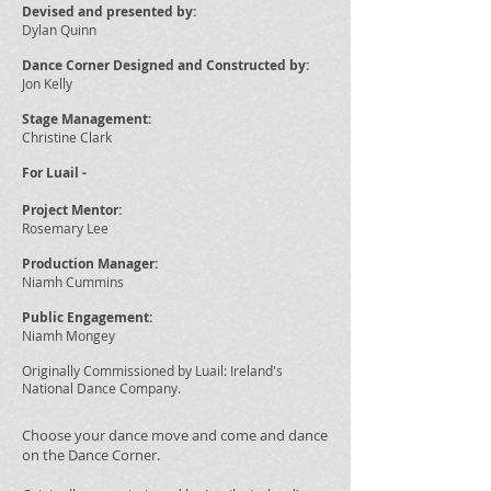
Devised and presented by:
Dylan Quinn
Dance Corner Designed and
Constructed by:
Jon Kelly
Stage Management
:
Christine Clark
For Luail -
Project Mentor:
Rosemary Lee
Production Manager:
Niamh Cummins
Public Engagement:
Niamh Mongey
Originally Commissioned by Luail: Ireland's
National Dance Company.
Choose your dance move and come and dance
on the Dance Corner.