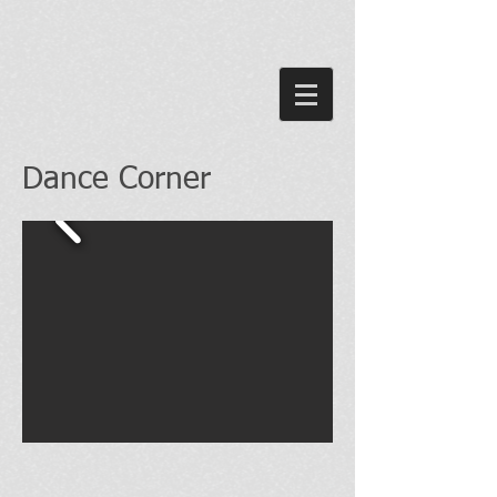
Dance Corner