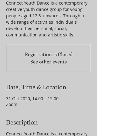
Connect Youth Dance is a contemporary
creative youth dance group for young
people aged 12 & upwards. Through a
wide range of activities individuals
develop their personal, social,
communication and artistic skills.
Registration is Closed
See other events
Date, Time & Location
31 Oct 2020, 14:00 – 15:00
Zoom
Description
Connect Youth Dance is a contemporary