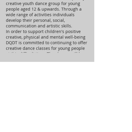
creative youth dance group for young
people aged 12 & upwards. Through a
wide range of activities individuals
develop their personal, social,
communication and artistic skills.
In order to support children's positive
creative, physical and mental well-being
DQDT is committed to continuing to offer
creative dance classes for young people
at this difficult time. The classes will be
adapted to make the most out for the
circumstances and provide our young
Tickets
dancers with a positive creative
experience
Sale ended
Ticket type
Connect Youth Zoom Class
More info
Price