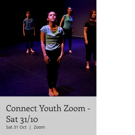
Connect Youth Zoom -
Sat 31/10
Sat 31 Oct
  |  
Zoom