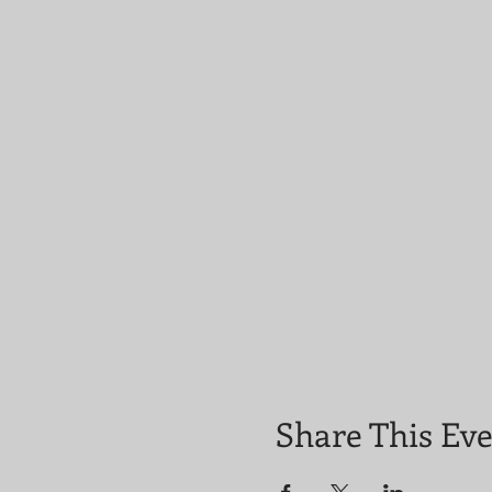
Share This Ev