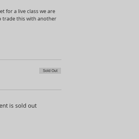
t for a live class we are 
 trade this with another 
Sold Out
ent is sold out