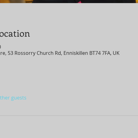
ocation
0
, 53 Rossorry Church Rd, Enniskillen BT74 7FA, UK
other guests