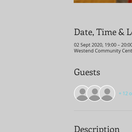
Date, Time & L
02 Sept 2020, 19:00 – 20:0
Westend Community Centre
Guests
+ 12 
Description