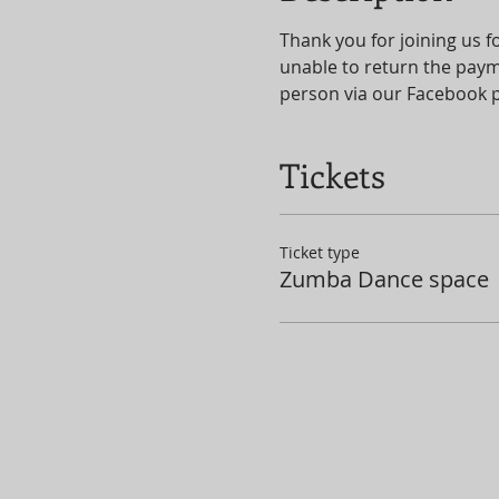
Thank you for joining us fo
unable to return the paym
person via our Facebook 
Tickets
Ticket type
Zumba Dance space