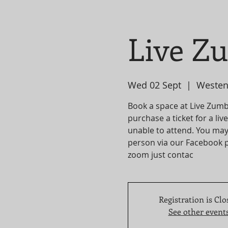
Live Z
Wed 02 Sept
  |  
Westen
Book a space at Live Zumba
purchase a ticket for a li
unable to attend. You may
person via our Facebook p
zoom just contac
Registration is Clo
See other event