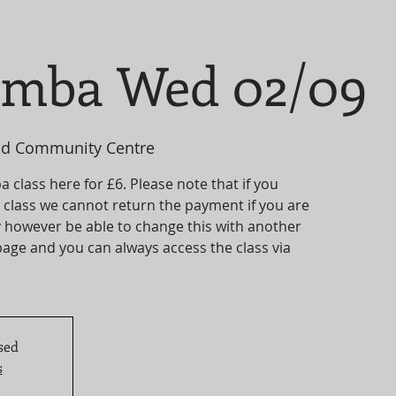
umba Wed 02/09
d Community Centre
 class here for £6. Please note that if you
ve class we cannot return the payment if you are
 however be able to change this with another
age and you can always access the class via
sed
s