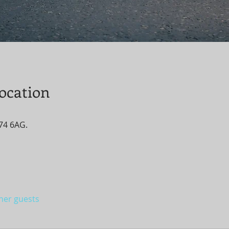
ocation
T74 6AG.
ther guests