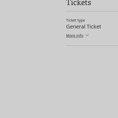
Tickets
Ticket type
General Ticket
More info