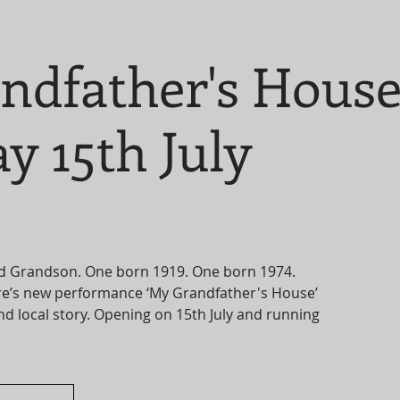
ndfather's Hous
y 15th July
d Grandson. One born 1919. One born 1974.
e’s new performance ‘My Grandfather's House’
and local story. Opening on 15th July and running