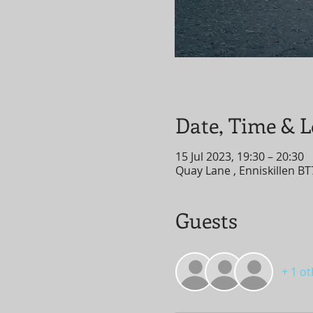
Date, Time & L
15 Jul 2023, 19:30 – 20:30
Quay Lane , Enniskillen B
Guests
+ 1 o