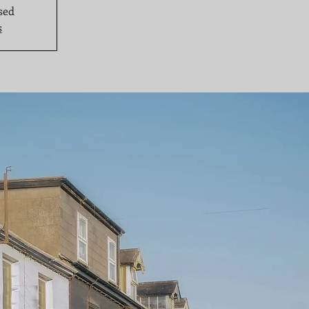
sed
s