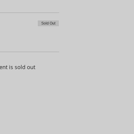
Sold Out
ent is sold out