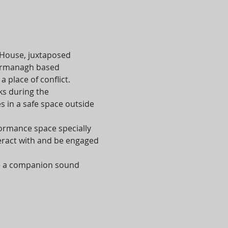
 House, juxtaposed 
 Fermanagh based 
place of conflict.
s during the 
 in a safe space outside 
formance space specially 
eract with and be engaged 
te a companion sound 