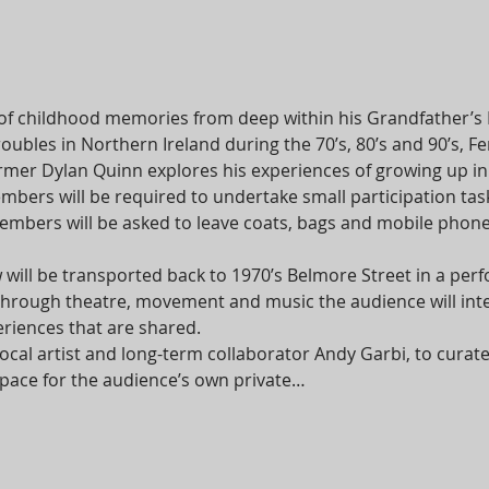
of childhood memories from deep within his Grandfather’s
roubles in Northern Ireland during the 70’s, 80’s and 90’s,
er Dylan Quinn explores his experiences of growing up in a 
bers will be required to undertake small participation task
bers will be asked to leave coats, bags and mobile phones
 will be transported back to 1970’s Belmore Street in a per
 Through theatre, movement and music the audience will int
riences that are shared.
cal artist and long-term collaborator Andy Garbi, to cura
e space for the audience’s own private…