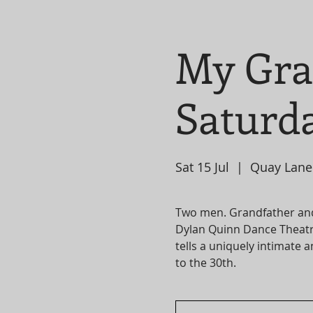
My Gra
Saturda
Sat 15 Jul
  |  
Quay Lane
Two men. Grandfather an
Dylan Quinn Dance Theatr
tells a uniquely intimate 