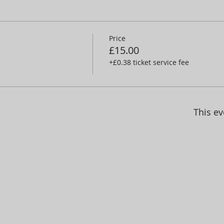
Price
£15.00
+£0.38 ticket service fee
This ev