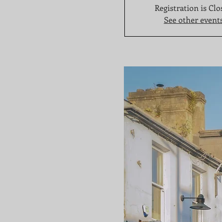
Registration is Clo
See other event