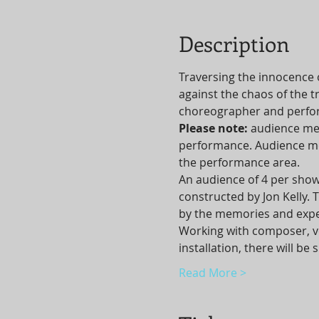
Description
Traversing the innocence 
against the chaos of the t
choreographer and perform
Please note: 
audience mem
performance. Audience mem
the performance area.
An audience of 4 per show
constructed by Jon Kelly.
by the memories and expe
Working with composer, vo
installation, there will b
Read More >