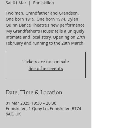
Sat 01 Mar
  |  
Enniskillen
Two men. Grandfather and Grandson.
One born 1919. One born 1974. Dylan
Quinn Dance Theatre’s new performance
‘My Grandfather's House’ tells a uniquely
intimate and local story. Opening on 27th
Tickets are not on sale
See other events
Date, Time & Location
01 Mar 2025, 19:30 – 20:30
Enniskillen, 1 Quay Ln, Enniskillen BT74
6AG, UK