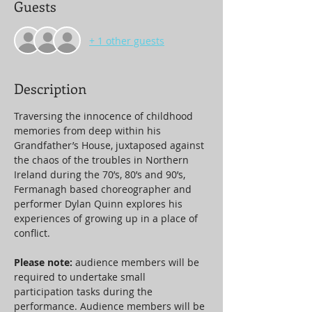
Guests
+ 1 other guests
Description
Traversing the innocence of childhood 
memories from deep within his 
Grandfather’s House, juxtaposed against 
the chaos of the troubles in Northern 
Ireland during the 70’s, 80’s and 90’s, 
Fermanagh based choreographer and 
performer Dylan Quinn explores his 
experiences of growing up in a place of 
conflict.
Please note: 
audience members will be 
required to undertake small 
participation tasks during the 
performance. Audience members will be 