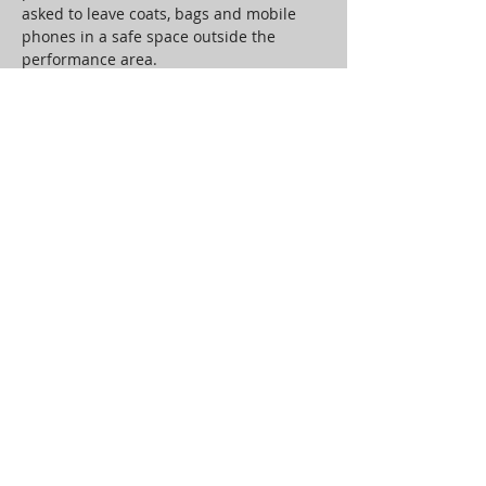
asked to leave coats, bags and mobile 
phones in a safe space outside the 
performance area.
An audience of 4 per show will be 
transported back to 1970’s Belmore 
Street in a performance space specially 
constructed by Jon Kelly. Through 
theatre, movement and music the 
audience will interact with and be 
engaged by the memories and 
experiences that are shared.
Working with composer, vocal artist and 
long-term collaborator Andy Garbi, to 
curate a companion sound installation, 
there will be space for the audience’s 
own private…
Read More >