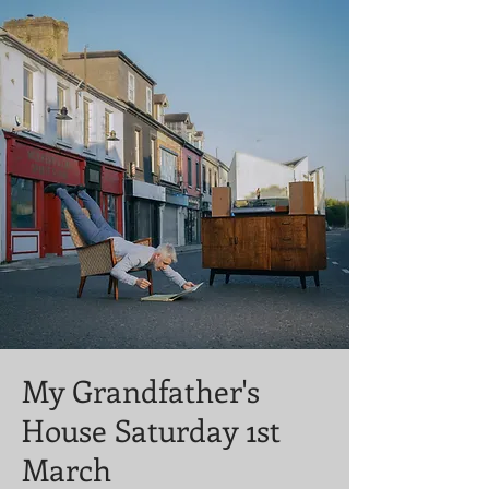
My Grandfather's
House Saturday 1st
March