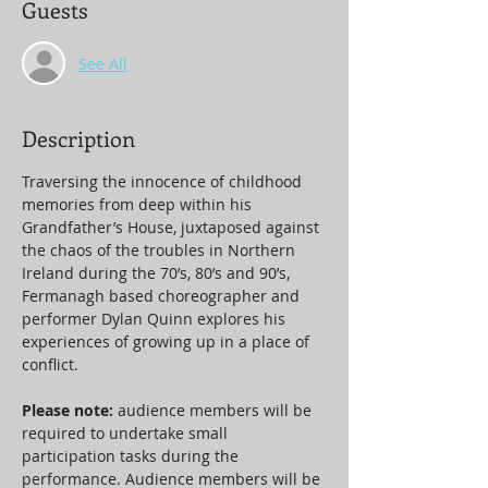
Guests
See All
Description
Traversing the innocence of childhood 
memories from deep within his 
Grandfather’s House, juxtaposed against 
the chaos of the troubles in Northern 
Ireland during the 70’s, 80’s and 90’s, 
Fermanagh based choreographer and 
performer Dylan Quinn explores his 
experiences of growing up in a place of 
conflict.
Please note: 
audience members will be 
required to undertake small 
participation tasks during the 
performance. Audience members will be 