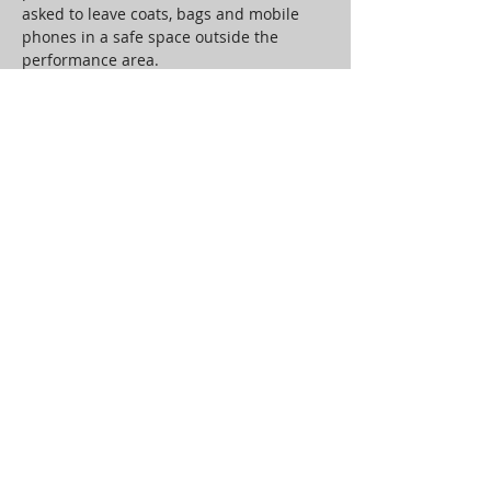
asked to leave coats, bags and mobile 
phones in a safe space outside the 
performance area.
An audience of 4 per show will be 
transported back to 1970’s Belmore 
Street in a performance space specially 
constructed by Jon Kelly. Through 
theatre, movement and music the 
audience will interact with and be 
engaged by the memories and 
experiences that are shared.
Working with composer, vocal artist and 
long-term collaborator Andy Garbi, to 
curate a companion sound installation, 
there will be space for the audience’s 
own private…
Read More >