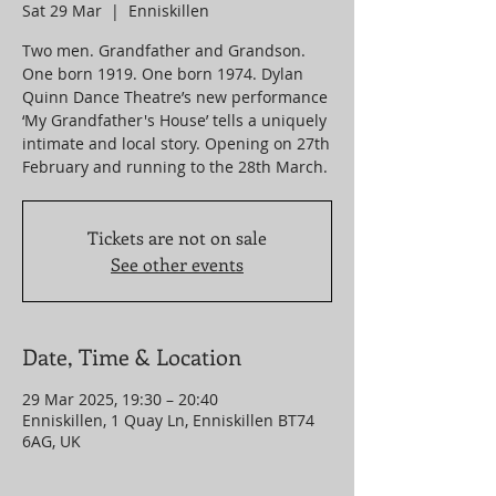
Sat 29 Mar
  |  
Enniskillen
Two men. Grandfather and Grandson.
One born 1919. One born 1974. Dylan
Quinn Dance Theatre’s new performance
‘My Grandfather's House’ tells a uniquely
intimate and local story. Opening on 27th
Tickets are not on sale
See other events
Date, Time & Location
29 Mar 2025, 19:30 – 20:40
Enniskillen, 1 Quay Ln, Enniskillen BT74
6AG, UK