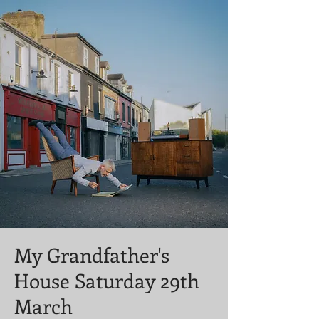
My Grandfather's
House Saturday 29th
March