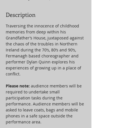
Description
Traversing the innocence of childhood 
memories from deep within his 
Grandfather’s House, juxtaposed against 
the chaos of the troubles in Northern 
Ireland during the 70’s, 80’s and 90’s, 
Fermanagh based choreographer and 
performer Dylan Quinn explores his 
experiences of growing up in a place of 
conflict.
Please note: 
audience members will be 
required to undertake small 
participation tasks during the 
performance. Audience members will be 
asked to leave coats, bags and mobile 
phones in a safe space outside the 
performance area.