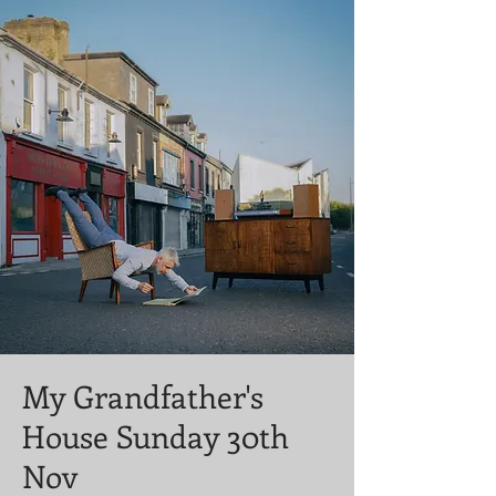
My Grandfather's
House Sunday 30th
Nov