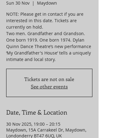
Sun 30 Nov
  |  
Maydown
NOTE: Please get in contact if you are
interested in this date. Tickets are
currently on hold.
Two men. Grandfather and Grandson.
One born 1919. One born 1974. Dylan
Quinn Dance Theatre’s new performance
‘My Grandfather's House’ tells a uniquely
intimate and local story.
Tickets are not on sale
See other events
Date, Time & Location
30 Nov 2025, 19:00 – 20:15
Maydown, 15A Carrakeel Dr, Maydown,
Londonderry BT47 6UQ, UK