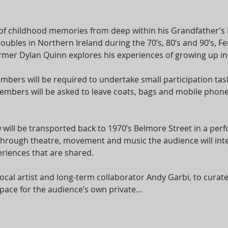
of childhood memories from deep within his Grandfather’s
roubles in Northern Ireland during the 70’s, 80’s and 90’s,
er Dylan Quinn explores his experiences of growing up in a 
bers will be required to undertake small participation task
bers will be asked to leave coats, bags and mobile phones
 will be transported back to 1970’s Belmore Street in a per
 Through theatre, movement and music the audience will int
riences that are shared.
cal artist and long-term collaborator Andy Garbi, to cura
e space for the audience’s own private…