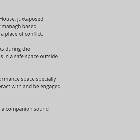
 House, juxtaposed 
 Fermanagh based 
place of conflict.
s during the 
 in a safe space outside 
formance space specially 
eract with and be engaged 
te a companion sound 