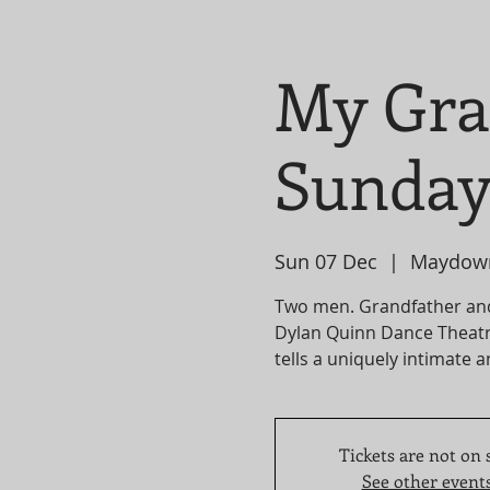
My Gra
Sunday
Sun 07 Dec
  |  
Maydow
Two men. Grandfather an
Dylan Quinn Dance Theatr
tells a uniquely intimate a
Tickets are not on 
See other event