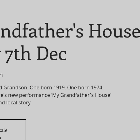
ndfather's Hous
 7th Dec
n
d Grandson. One born 1919. One born 1974.
e’s new performance ‘My Grandfather's House’
nd local story.
sale
s