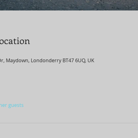
ocation
Dr, Maydown, Londonderry BT47 6UQ, UK
ther guests