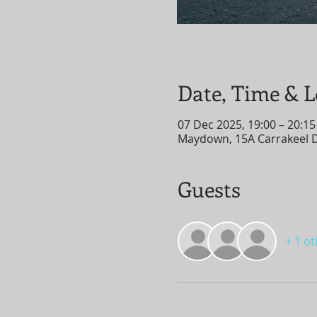
Date, Time & L
07 Dec 2025, 19:00 – 20:15
Maydown, 15A Carrakeel 
Guests
+ 1 o