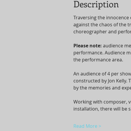
Description
Traversing the innocence 
against the chaos of the t
choreographer and perform
Please note: 
audience mem
performance. Audience mem
the performance area.
An audience of 4 per show
constructed by Jon Kelly.
by the memories and expe
Working with composer, vo
installation, there will b
Read More >