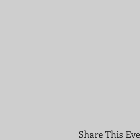
Share This Ev