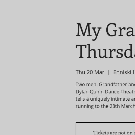
My Gra
Thursd
Thu 20 Mar
  |  
Enniskil
Two men. Grandfather an
Dylan Quinn Dance Theatr
tells a uniquely intimate 
Tickets are not on 