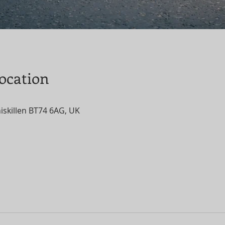
ocation
niskillen BT74 6AG, UK