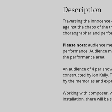
Description
Traversing the innocence 
against the chaos of the t
choreographer and perform
Please note: 
audience mem
performance. Audience mem
the performance area.
An audience of 4 per show
constructed by Jon Kelly.
by the memories and expe
Working with composer, vo
installation, there will b