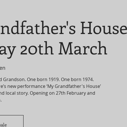
ndfather's Hous
ay 20th March
len
d Grandson. One born 1919. One born 1974.
e’s new performance ‘My Grandfather's House’
and local story. Opening on 27th February and
sale