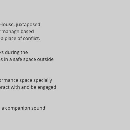
 House, juxtaposed 
 Fermanagh based 
place of conflict.
s during the 
 in a safe space outside 
formance space specially 
eract with and be engaged 
te a companion sound 