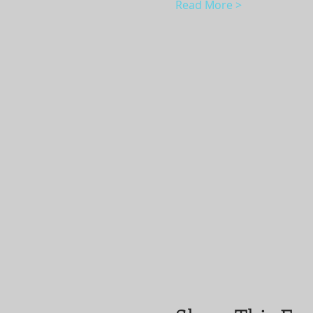
Read More >