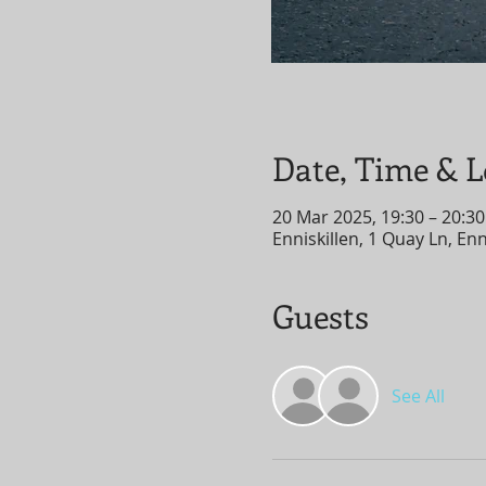
Date, Time & L
20 Mar 2025, 19:30 – 20:30
Enniskillen, 1 Quay Ln, En
Guests
See All