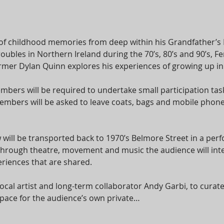
of childhood memories from deep within his Grandfather’s
roubles in Northern Ireland during the 70’s, 80’s and 90’s,
er Dylan Quinn explores his experiences of growing up in a 
bers will be required to undertake small participation task
bers will be asked to leave coats, bags and mobile phones
 will be transported back to 1970’s Belmore Street in a per
 Through theatre, movement and music the audience will int
riences that are shared.
cal artist and long-term collaborator Andy Garbi, to cura
e space for the audience’s own private…