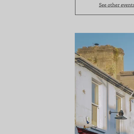
See other event