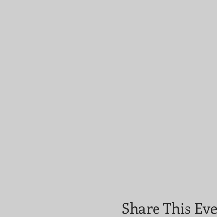
Share This Ev