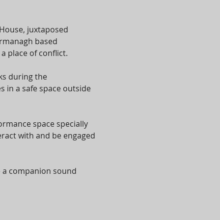
 House, juxtaposed 
 Fermanagh based 
place of conflict.
s during the 
 in a safe space outside 
formance space specially 
eract with and be engaged 
te a companion sound 