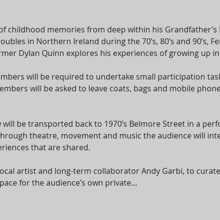
of childhood memories from deep within his Grandfather’s
roubles in Northern Ireland during the 70’s, 80’s and 90’s,
er Dylan Quinn explores his experiences of growing up in a 
bers will be required to undertake small participation task
bers will be asked to leave coats, bags and mobile phones
 will be transported back to 1970’s Belmore Street in a per
 Through theatre, movement and music the audience will int
riences that are shared.
cal artist and long-term collaborator Andy Garbi, to cura
e space for the audience’s own private…