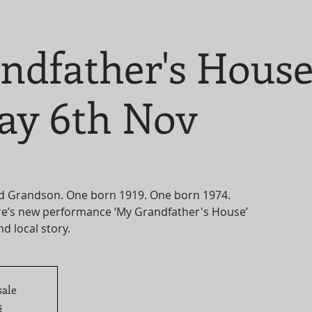
ndfather's Hous
ay 6th Nov
d Grandson. One born 1919. One born 1974.
e’s new performance ‘My Grandfather's House’
nd local story.
sale
s