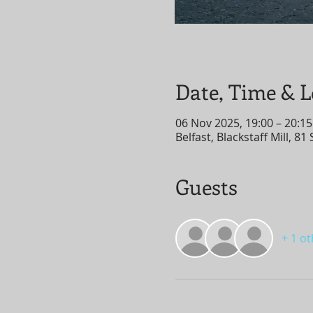
Date, Time & L
06 Nov 2025, 19:00 – 20:15
Belfast, Blackstaff Mill, 8
Guests
+ 1 o