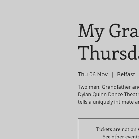
My Gra
Thursd
Thu 06 Nov
  |  
Belfast
Two men. Grandfather an
Dylan Quinn Dance Theatr
tells a uniquely intimate a
Tickets are not on 
See other event