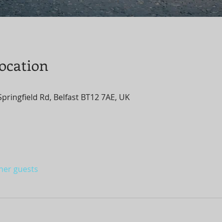
ocation
1 Springfield Rd, Belfast BT12 7AE, UK
ther guests