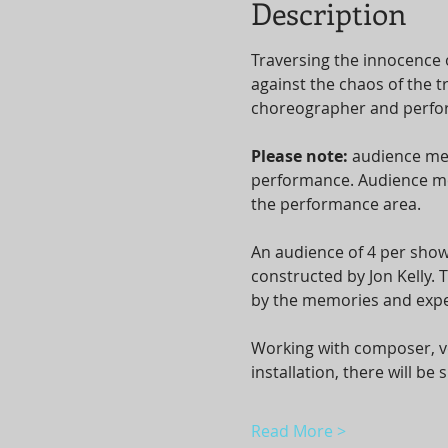
Description
Traversing the innocence 
against the chaos of the t
choreographer and perform
Please note: 
audience mem
performance. Audience mem
the performance area.
An audience of 4 per show
constructed by Jon Kelly.
by the memories and expe
Working with composer, vo
installation, there will b
Read More >