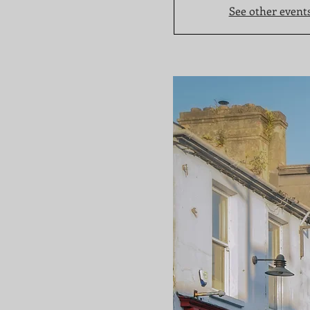
See other event