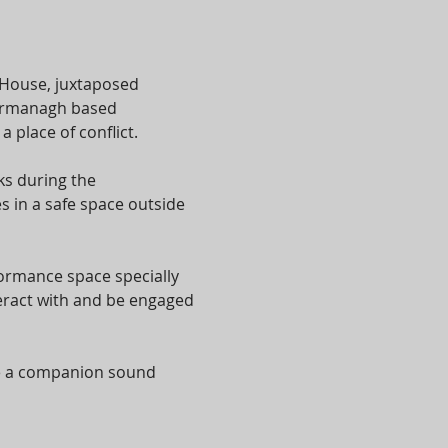
 House, juxtaposed 
 Fermanagh based 
place of conflict.
s during the 
 in a safe space outside 
formance space specially 
eract with and be engaged 
te a companion sound 