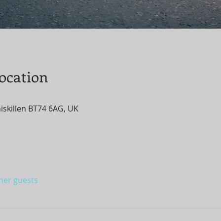
ocation
niskillen BT74 6AG, UK
ther guests