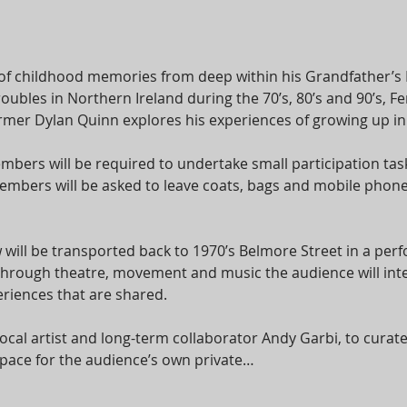
of childhood memories from deep within his Grandfather’s
roubles in Northern Ireland during the 70’s, 80’s and 90’s,
er Dylan Quinn explores his experiences of growing up in a 
bers will be required to undertake small participation task
bers will be asked to leave coats, bags and mobile phones
 will be transported back to 1970’s Belmore Street in a per
 Through theatre, movement and music the audience will int
riences that are shared.
cal artist and long-term collaborator Andy Garbi, to cura
e space for the audience’s own private…