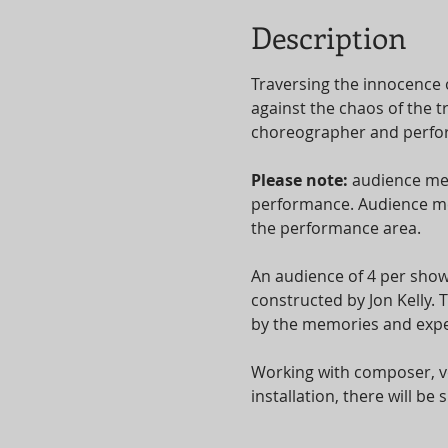
Description
Traversing the innocence 
against the chaos of the t
choreographer and perform
Please note: 
audience mem
performance. Audience mem
the performance area.
An audience of 4 per show
constructed by Jon Kelly.
by the memories and expe
Working with composer, vo
installation, there will b