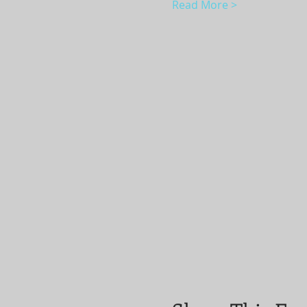
Read More >