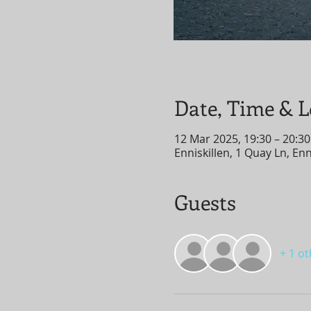
Date, Time & L
12 Mar 2025, 19:30 – 20:30
Enniskillen, 1 Quay Ln, En
Guests
+ 1 o