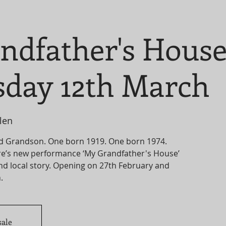
ndfather's Hous
day 12th March
len
d Grandson. One born 1919. One born 1974.
e’s new performance ‘My Grandfather's House’
and local story. Opening on 27th February and
sale