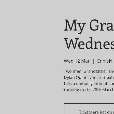
My Gra
Wednes
Wed 12 Mar
  |  
Enniskil
Two men. Grandfather an
Dylan Quinn Dance Theatr
tells a uniquely intimate 
Tickets are not on 