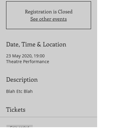
Registration is Closed
See other events
Date, Time & Location
23 May 2020, 19:00
Theatre Performance
Description
Blah Etc Blah
Tickets
Sale ended