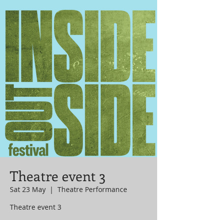
Theatre event 3
Sat 23 May
  |  
Theatre Performance
Theatre event 3