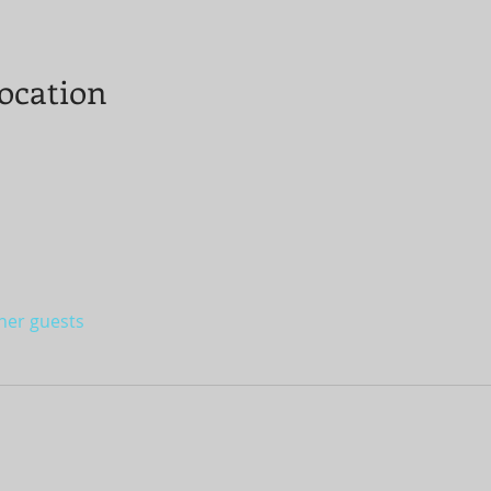
ocation
ther guests