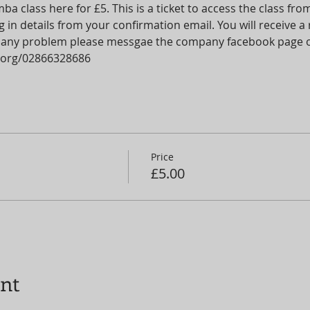
 class here for £5. This is a ticket to access the class fr
 in details from your confirmation email. You will receive 
 is any problem please messgae the company facebook page o
org/02866328686
Price
£5.00
ent