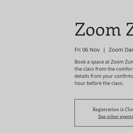
Zoom Z
Fri 06 Nov
  |  
Zoom Da
Book a space at Zoom Zumba
the class from the comfor
details from your confirma
hour before the class.
Registration is Clo
See other event