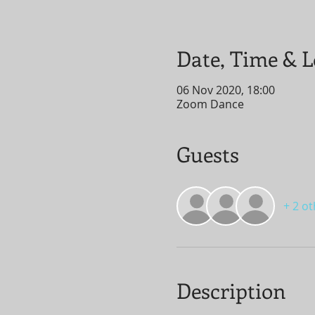
Date, Time & L
06 Nov 2020, 18:00
Zoom Dance
Guests
+ 2 o
Description