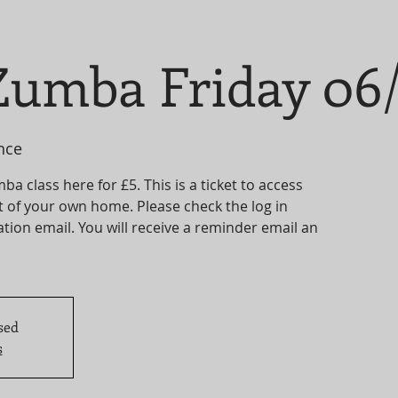
umba Friday 06/
nce
 class here for £5. This is a ticket to access
t of your own home. Please check the log in
tion email. You will receive a reminder email an
sed
s