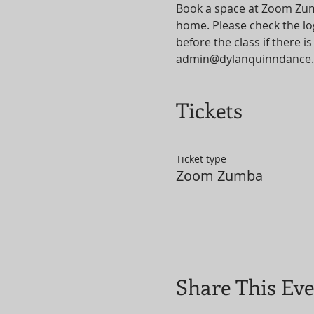
Book a space at Zoom Zumba
home. Please check the log
before the class if there
admin@dylanquinndance.
Tickets
Ticket type
Zoom Zumba
Share This Ev