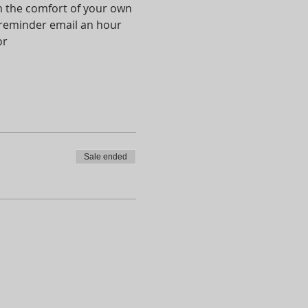
om the comfort of your own 
a reminder email an hour 
r 
Sale ended