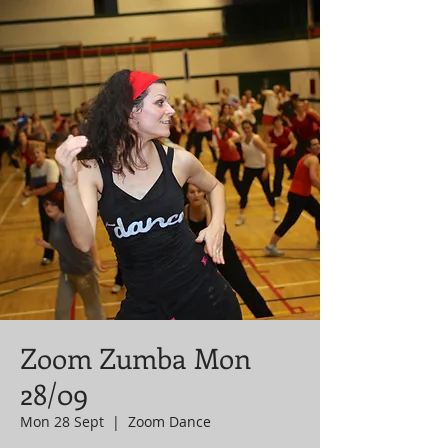
Zoom Zumba Mon
28/09
Mon 28 Sept
  |  
Zoom Dance