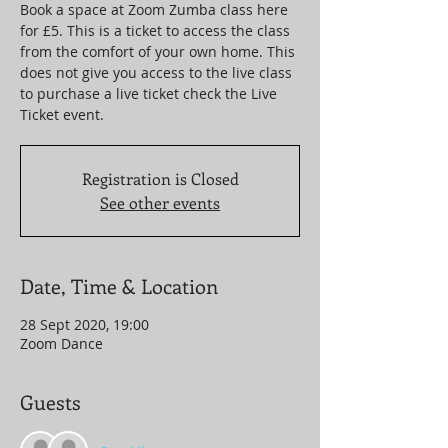
Book a space at Zoom Zumba class here
for £5. This is a ticket to access the class
from the comfort of your own home. This
does not give you access to the live class
to purchase a live ticket check the Live
Ticket event.
Registration is Closed
See other events
Date, Time & Location
28 Sept 2020, 19:00
Zoom Dance
Guests