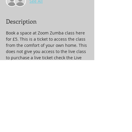
See All
Description
Book a space at Zoom Zumba class here 
for £5. This is a ticket to access the class 
from the comfort of your own home. This 
does not give you access to the live class 
to purchase a live ticket check the Live 
Ticket event.
Tickets
Sale ended
Ticket type
Zoom Zumba
Price