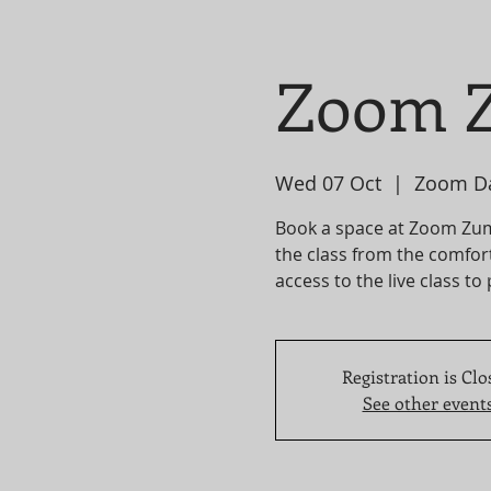
Zoom Z
Wed 07 Oct
  |  
Zoom D
Book a space at Zoom Zumba
the class from the comfor
access to the live class to
Registration is Clo
See other event