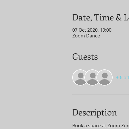
Date, Time & L
07 Oct 2020, 19:00
Zoom Dance
Guests
+ 6 o
Description
Book a space at Zoom Zumba