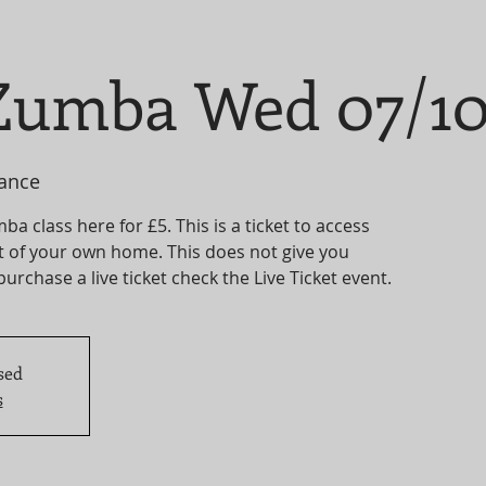
umba Wed 07/1
ance
 class here for £5. This is a ticket to access
t of your own home. This does not give you
 purchase a live ticket check the Live Ticket event.
sed
s