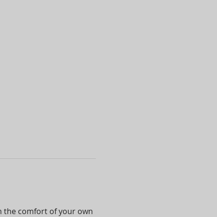
om the comfort of your own 