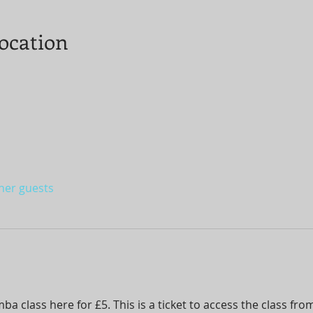
ocation
ther guests
 class here for £5. This is a ticket to access the class fr