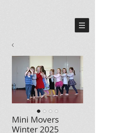
Mini Movers
Winter 2025