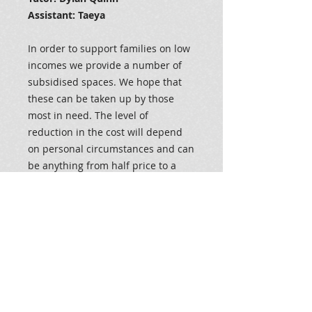
Assistant: Taeya
In order to support families on low
incomes we provide a number of
subsidised spaces. We hope that
these can be taken up by those
most in need. The level of
reduction in the cost will depend
on personal circumstances and can
be anything from half price to a
nominal payment. If you would
like to apply for one for the
subsidised spaces please contact
us either on 028 66328686 or
admin@dylanquinndance.org We
will not be requesting any financial
information.