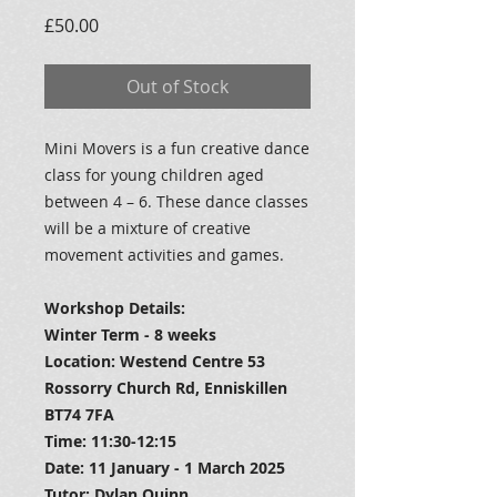
Price
£50.00
Out of Stock
Mini Movers is a fun creative dance
class for young children aged
between 4 – 6. These dance classes
will be a mixture of creative
movement activities and games.
Workshop Details:
Winter Term - 8 weeks
Location: Westend Centre 53
Rossorry Church Rd, Enniskillen
BT74 7FA
Time: 11:30-12:15
Date: 11 January - 1 March 2025
Tutor: Dylan Quinn