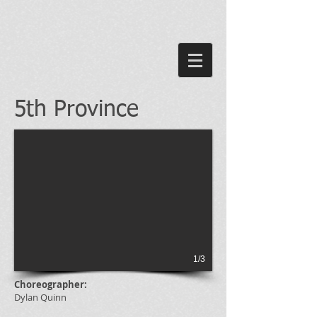
5th Province
1/3
Choreographer:
Dylan Quinn