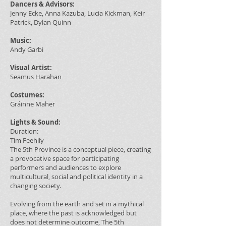
Dancers & Advisors:
Jenny Ecke, Anna Kazuba, Lucia Kickman, Keir
Patrick, Dylan Quinn
Music:
Andy Garbi
Visual Artist:
Seamus Harahan
Costumes:
Gráinne Maher
Lights & Sound:
Duration:
Tim Feehily
The 5th Province is a conceptual piece, creating
a provocative space for participating
performers and audiences to explore
multicultural, social and political identity in a
changing society.
Evolving from the earth and set in a mythical
place, where the past is acknowledged but
does not determine outcome, The 5th