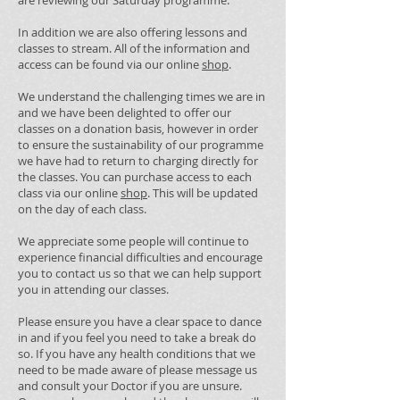
are reviewing our Saturday programme.
In addition we are also offering lessons and
classes to stream. All of the information and
access can be found via our online
shop
.
We understand the challenging times we are in
and we have been delighted to offer our
classes on a donation basis, however in order
to ensure the sustainability of our programme
we have had to return to charging directly for
the classes. You can purchase access to each
class via our online
shop
. This will be updated
on the day of each class.
We appreciate some people will continue to
experience financial difficulties and encourage
you to contact us so that we can help support
you in attending our classes.
Please ensure you have a clear space to dance
in and if you feel you need to take a break do
so. If you have any health conditions that we
need to be made aware of please message us
and consult your Doctor if you are unsure.