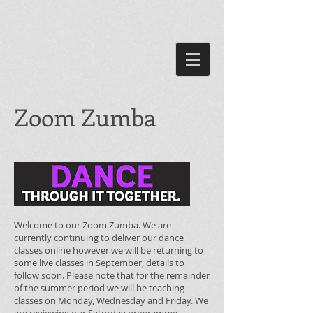
Zoom Zumba
Welcome to our Zoom Zumba. We are
currently continuing to deliver our dance
classes online however we will be returning to
some live classes in September, details to
follow soon. Please note that for the remainder
of the summer period we will be teaching
classes on Monday, Wednesday and Friday. We