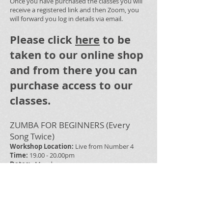
Once you have purchased the classes you will
receive a registered link and then Zoom, you
will forward you log in details via email.
Please click
here
to be
taken to our online shop
and from there you can
purchase access to our
classes.
ZUMBA FOR BEGINNERS (Every
Song Twice)
Workshop Location:
Live from Number 4
Time:
19.00 - 20.00pm
Dates:
Monday
Tutor:
Hannah Quinn/Dylan Quinn
Cost:
£6
REGULAR ZUMBA CLASSES
Workshop Location:
Live from Number 4
Time:
19:00-20:00