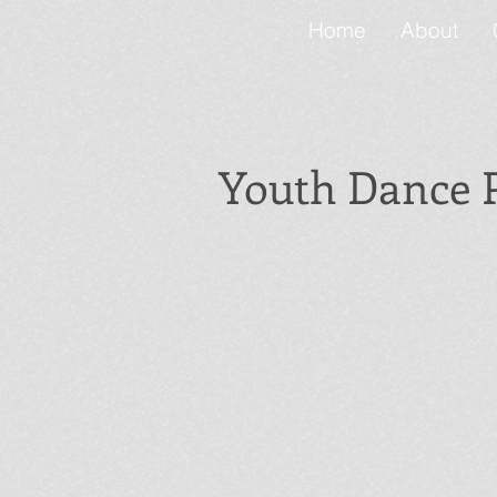
Home
About
Youth Dance
Mini Movers