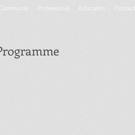
Community
Professional
Education
Contac
 Programme
Funky Feet