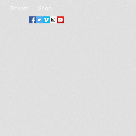
t
Tickets
Shop
Connect Youth Dance