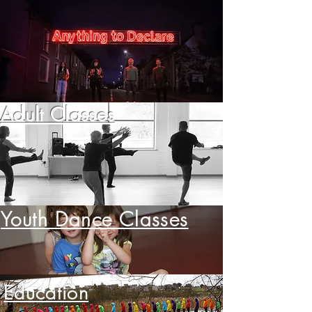
Adult Classes
Youth Dance Classes
Education