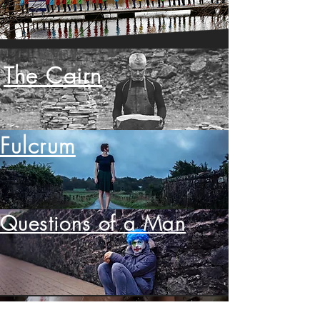
The Cairn
Fulcrum
Questions of a Man
Etched