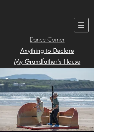
Dance Corner
Anything to Declare
My Grandfather's House